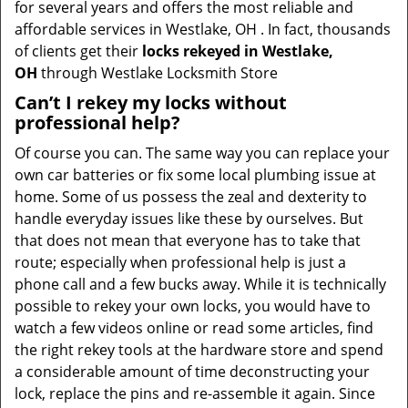
for several years and offers the most reliable and
affordable services in Westlake, OH . In fact, thousands
of clients get their
locks rekeyed in Westlake,
OH
through Westlake Locksmith Store
Can’t I rekey my locks without
professional help?
Of course you can. The same way you can replace your
own car batteries or fix some local plumbing issue at
home. Some of us possess the zeal and dexterity to
handle everyday issues like these by ourselves. But
that does not mean that everyone has to take that
route; especially when professional help is just a
phone call and a few bucks away. While it is technically
possible to rekey your own locks, you would have to
watch a few videos online or read some articles, find
the right rekey tools at the hardware store and spend
a considerable amount of time deconstructing your
lock, replace the pins and re-assemble it again. Since