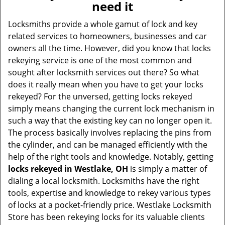
need it
i
g
Locksmiths provide a whole gamut of lock and key
a
related services to homeowners, businesses and car
t
owners all the time. However, did you know that locks
i
rekeying service is one of the most common and
o
sought after locksmith services out there? So what
n
does it really mean when you have to get your locks
rekeyed? For the unversed, getting locks rekeyed
simply means changing the current lock mechanism in
such a way that the existing key can no longer open it.
The process basically involves replacing the pins from
the cylinder, and can be managed efficiently with the
help of the right tools and knowledge. Notably, getting
locks rekeyed in Westlake, OH
is simply a matter of
dialing a local locksmith. Locksmiths have the right
tools, expertise and knowledge to rekey various types
of locks at a pocket-friendly price. Westlake Locksmith
Store has been rekeying locks for its valuable clients