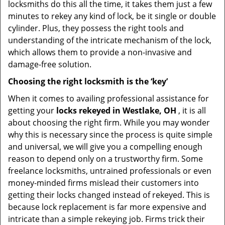
locksmiths do this all the time, it takes them just a few
minutes to rekey any kind of lock, be it single or double
cylinder. Plus, they possess the right tools and
understanding of the intricate mechanism of the lock,
which allows them to provide a non-invasive and
damage-free solution.
Choosing the right locksmith is the ‘key’
When it comes to availing professional assistance for
getting your
locks rekeyed in Westlake, OH
, it is all
about choosing the right firm. While you may wonder
why this is necessary since the process is quite simple
and universal, we will give you a compelling enough
reason to depend only on a trustworthy firm. Some
freelance locksmiths, untrained professionals or even
money-minded firms mislead their customers into
getting their locks changed instead of rekeyed. This is
because lock replacement is far more expensive and
intricate than a simple rekeying job. Firms trick their