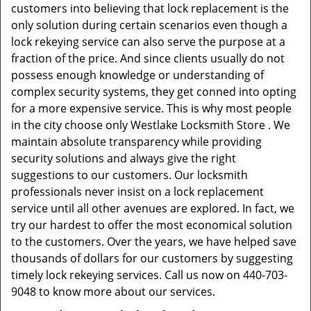
customers into believing that lock replacement is the
only solution during certain scenarios even though a
lock rekeying service can also serve the purpose at a
fraction of the price. And since clients usually do not
possess enough knowledge or understanding of
complex security systems, they get conned into opting
for a more expensive service. This is why most people
in the city choose only Westlake Locksmith Store . We
maintain absolute transparency while providing
security solutions and always give the right
suggestions to our customers. Our locksmith
professionals never insist on a lock replacement
service until all other avenues are explored. In fact, we
try our hardest to offer the most economical solution
to the customers. Over the years, we have helped save
thousands of dollars for our customers by suggesting
timely lock rekeying services. Call us now on 440-703-
9048 to know more about our services.