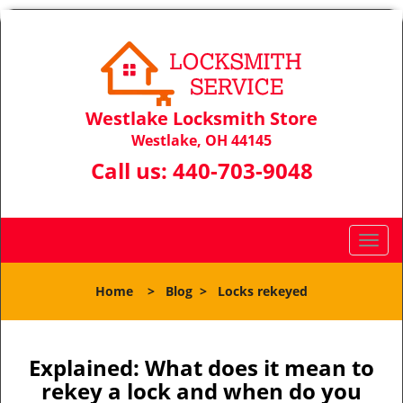
Westlake Locksmith Store
Westlake, OH 44145
Call us:
440-703-9048
T
o
g
Home
>
Blog
>
Locks rekeyed
g
l
e
n
Explained: What does it mean to
a
rekey a lock and when do you
v