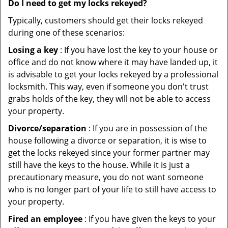
Do I need to get my locks rekeyed?
Typically, customers should get their locks rekeyed
during one of these scenarios:
Losing a key
: If you have lost the key to your house or
office and do not know where it may have landed up, it
is advisable to get your locks rekeyed by a professional
locksmith. This way, even if someone you don't trust
grabs holds of the key, they will not be able to access
your property.
Divorce/separation
: If you are in possession of the
house following a divorce or separation, it is wise to
get the locks rekeyed since your former partner may
still have the keys to the house. While it is just a
precautionary measure, you do not want someone
who is no longer part of your life to still have access to
your property.
Fired an employee
: If you have given the keys to your