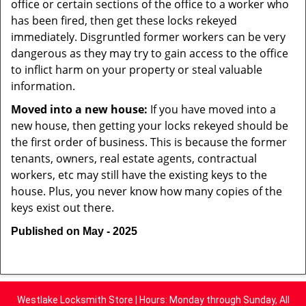
office or certain sections of the office to a worker who
has been fired, then get these locks rekeyed
immediately. Disgruntled former workers can be very
dangerous as they may try to gain access to the office
to inflict harm on your property or steal valuable
information.
Moved into a new house:
If you have moved into a
new house, then getting your locks rekeyed should be
the first order of business. This is because the former
tenants, owners, real estate agents, contractual
workers, etc may still have the existing keys to the
house. Plus, you never know how many copies of the
keys exist out there.
Published on May - 2025
Westlake Locksmith Store | Hours: Monday through Sunday, All