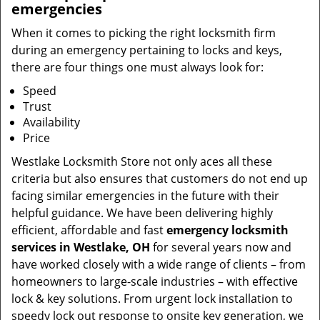
emergencies
When it comes to picking the right locksmith firm
during an emergency pertaining to locks and keys,
there are four things one must always look for:
Speed
Trust
Availability
Price
Westlake Locksmith Store not only aces all these
criteria but also ensures that customers do not end up
facing similar emergencies in the future with their
helpful guidance. We have been delivering highly
efficient, affordable and fast
emergency locksmith
services in Westlake, OH
for several years now and
have worked closely with a wide range of clients – from
homeowners to large-scale industries – with effective
lock & key solutions. From urgent lock installation to
speedy lock out response to onsite key generation, we