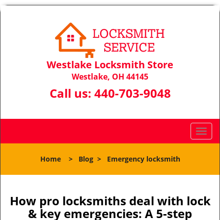
Westlake Locksmith Store
Westlake, OH 44145
Call us:
440-703-9048
T
o
g
Home
>
Blog
>
Emergency locksmith
g
l
e
n
How pro locksmiths deal with lock
a
& key emergencies: A 5-step
v