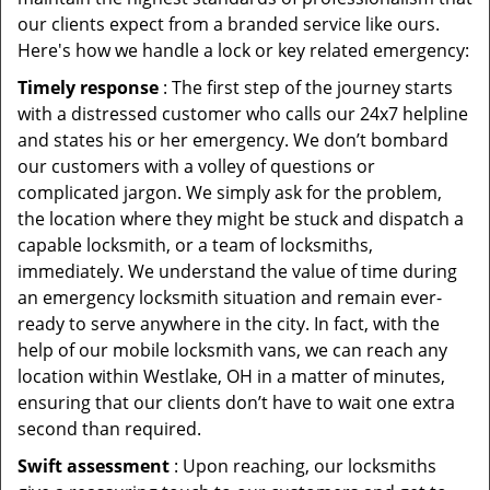
our clients expect from a branded service like ours.
Here's how we handle a lock or key related emergency:
Timely response
: The first step of the journey starts
with a distressed customer who calls our 24x7 helpline
and states his or her emergency. We don’t bombard
our customers with a volley of questions or
complicated jargon. We simply ask for the problem,
the location where they might be stuck and dispatch a
capable locksmith, or a team of locksmiths,
immediately. We understand the value of time during
an emergency locksmith situation and remain ever-
ready to serve anywhere in the city. In fact, with the
help of our mobile locksmith vans, we can reach any
location within Westlake, OH in a matter of minutes,
ensuring that our clients don’t have to wait one extra
second than required.
Swift assessment
: Upon reaching, our locksmiths