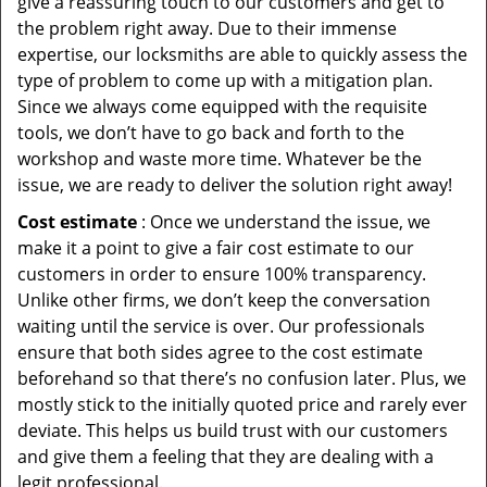
give a reassuring touch to our customers and get to
the problem right away. Due to their immense
expertise, our locksmiths are able to quickly assess the
type of problem to come up with a mitigation plan.
Since we always come equipped with the requisite
tools, we don’t have to go back and forth to the
workshop and waste more time. Whatever be the
issue, we are ready to deliver the solution right away!
Cost estimate
: Once we understand the issue, we
make it a point to give a fair cost estimate to our
customers in order to ensure 100% transparency.
Unlike other firms, we don’t keep the conversation
waiting until the service is over. Our professionals
ensure that both sides agree to the cost estimate
beforehand so that there’s no confusion later. Plus, we
mostly stick to the initially quoted price and rarely ever
deviate. This helps us build trust with our customers
and give them a feeling that they are dealing with a
legit professional.