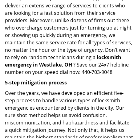
deliver an extensive range of services to clients who
are looking for a fast solution from their service
providers. Moreover, unlike dozens of firms out there
who overcharge customers just for turning up at night
or showing up quickly during an emergency, we
maintain the same service rate for all types of services,
no matter the hour or the type of urgency. Don’t want
to rely on random technicians during a
locksmith
emergency in Westlake, OH
? Save our 24x7 helpline
number on your speed dial now: 440-703-9048
5-step mitigation process
Over the years, we have developed an efficient five-
step process to handle various types of locksmith
emergencies encountered by clients in the city. Our
sure shot method helps us avoid confusion,
miscommunication, and haphazardness and facilitate
a quick mitigation journey. Not only that, it helps us
maintain the highest standards of professionalism that