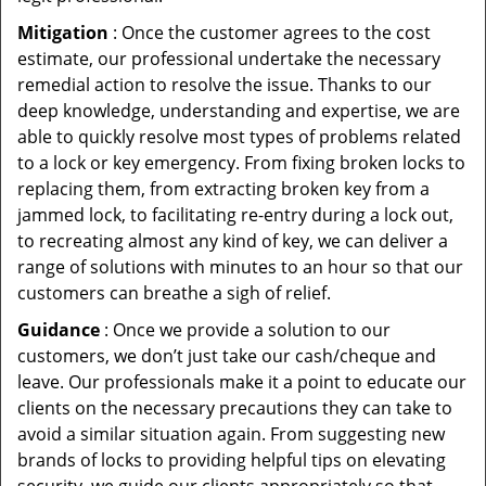
Mitigation
: Once the customer agrees to the cost
estimate, our professional undertake the necessary
remedial action to resolve the issue. Thanks to our
deep knowledge, understanding and expertise, we are
able to quickly resolve most types of problems related
to a lock or key emergency. From fixing broken locks to
replacing them, from extracting broken key from a
jammed lock, to facilitating re-entry during a lock out,
to recreating almost any kind of key, we can deliver a
range of solutions with minutes to an hour so that our
customers can breathe a sigh of relief.
Guidance
: Once we provide a solution to our
customers, we don’t just take our cash/cheque and
leave. Our professionals make it a point to educate our
clients on the necessary precautions they can take to
avoid a similar situation again. From suggesting new
brands of locks to providing helpful tips on elevating