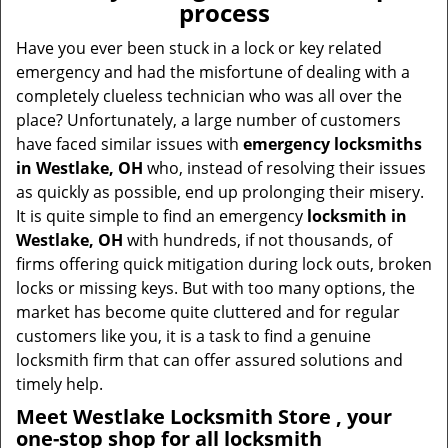
process
i
g
Have you ever been stuck in a lock or key related
a
emergency and had the misfortune of dealing with a
t
completely clueless technician who was all over the
i
place? Unfortunately, a large number of customers
o
have faced similar issues with
emergency locksmiths
n
in Westlake, OH
who, instead of resolving their issues
as quickly as possible, end up prolonging their misery.
It is quite simple to find an emergency
locksmith in
Westlake, OH
with hundreds, if not thousands, of
firms offering quick mitigation during lock outs, broken
locks or missing keys. But with too many options, the
market has become quite cluttered and for regular
customers like you, it is a task to find a genuine
locksmith firm that can offer assured solutions and
timely help.
Meet Westlake Locksmith Store , your
one-stop shop for all locksmith