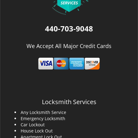
440-703-9048
We Accept All Major Credit Cards
Locksmith Services
Any Locksmith Service
Emergency Locksmith
Car Lockout
House Lock Out
Apartment Lock Out