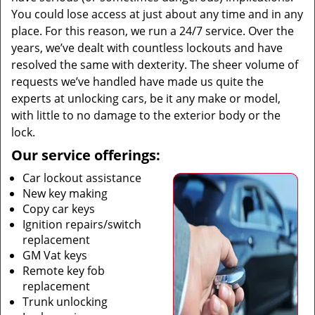
You could lose access at just about any time and in any
place. For this reason, we run a 24/7 service. Over the
years, we’ve dealt with countless lockouts and have
resolved the same with dexterity. The sheer volume of
requests we’ve handled have made us quite the
experts at unlocking cars, be it any make or model,
with little to no damage to the exterior body or the
lock.
Our service offerings:
Car lockout assistance
New key making
Copy car keys
Ignition repairs/switch
replacement
GM Vat keys
Remote key fob
replacement
Trunk unlocking