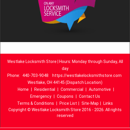
Westlake Locksmith Store | Hours: Monday through Sunday, All
day
Phone:
440-703-9048
https://westlakelocksmithstore.com
Westlake, OH 44145 (Dispatch Location)
Home
|
Residential
|
Commercial
|
Automotive
|
Emergency
|
Coupons
|
Contact Us
Terms & Conditions
|
Price List
|
Site-Map
|
Links
Copyright
©
Westlake Locksmith Store 2016 - 2026. All rights
reserved