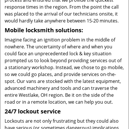
process and ensured that we provide the quickest
response times in the region. From the point the call
was placed to the arrival of our technicians onsite, it
would hardly take anywhere between 15-20 minutes.
Mobile locksmith solutions:
Imagine facing an ignition problem in the middle of
nowhere. The uncertainty of where and when you
could face an unprecedented lock & key situation
prompted us to look beyond providing services out of
a stationary workshop. Instead, we chose to go mobile,
so we could go places, and provide services on-the-
spot. Our vans are stocked with the latest equipment,
advanced machinery and tools and can traverse the
entire Westlake, OH region. Be it on the side of the
road or in a remote location, we can help you out.
24/7 lockout service
Lockouts are not only frustrating but they could also
have serious (or sometimes dangerous) implications.