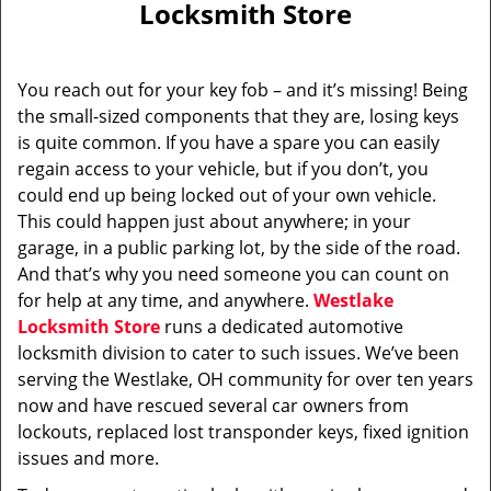
Locksmith Store
i
g
a
You reach out for your key fob – and it’s missing! Being
t
the small-sized components that they are, losing keys
i
is quite common. If you have a spare you can easily
o
n
regain access to your vehicle, but if you don’t, you
could end up being locked out of your own vehicle.
This could happen just about anywhere; in your
garage, in a public parking lot, by the side of the road.
And that’s why you need someone you can count on
for help at any time, and anywhere.
Westlake
Locksmith Store
runs a dedicated automotive
locksmith division to cater to such issues. We’ve been
serving the Westlake, OH community for over ten years
now and have rescued several car owners from
lockouts, replaced lost transponder keys, fixed ignition
issues and more.