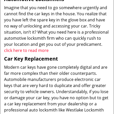
Imagine that you need to go somewhere urgently and
cannot find the car keys in the house. You realize that
you have left the spare key in the glove box and have
no way of unlocking and accessing your car. Tricky
situation, isn’t it? What you need here is a professional
automotive locksmith firm who can quickly rush to
your location and get you out of your predicament.
click here to read more
Car Key Replacement
Modern car keys have gone completely digital and are
far more complex than their older counterparts.
Automobile manufacturers produce electronic car
keys that are very hard to duplicate and offer greater
security to vehicle owners. Understandably, if you lose
or damage your car key, you have no option but to get
a car key replacement from your dealership or a
professional auto locksmith like Westlake Locksmith