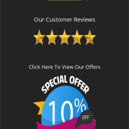
Our Customer Reviews
Click Here To View Our Offers