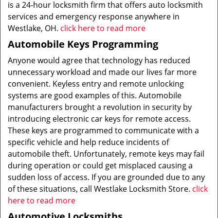
is a 24-hour locksmith firm that offers auto locksmith
services and emergency response anywhere in
Westlake, OH.
click here to read more
Automobile Keys Programming
Anyone would agree that technology has reduced
unnecessary workload and made our lives far more
convenient. Keyless entry and remote unlocking
systems are good examples of this. Automobile
manufacturers brought a revolution in security by
introducing electronic car keys for remote access.
These keys are programmed to communicate with a
specific vehicle and help reduce incidents of
automobile theft. Unfortunately, remote keys may fail
during operation or could get misplaced causing a
sudden loss of access. If you are grounded due to any
of these situations, call Westlake Locksmith Store.
click
here to read more
Automotive Locksmiths