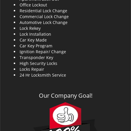
Office Lockout
Residential Lock Change
Commercial Lock Change
Automotive Lock Change
Lock Rekey
Lock Installation
Car Key Made
Car Key Program
Ignition Repair/ Change
Transponder Key
High Security Locks
Locks Repair
24 Hr Locksmith Service
Our Company Goal!