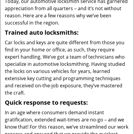
Today, our automotive locksmith service has garnered
appreciation from all quarters – and it’s not without
reason. Here are a few reasons why we’ve been
successful in the region.
Trained auto locksmiths:
Car locks and keys are quite different from those you
find in your home or office, as such, they require
expert handling. We’ve got a team of technicians who
specialize in automotive locksmithing. Having studied
the locks on various vehicles for years, learned
extensive key cutting and programming techniques
and received on-the-job exposure, they’ve mastered
the craft.
Quick response to requests:
In an age where consumers demand instant
gratification, extended wait-times are no-go – and we
know that! For this reason, we’ve streamlined our work