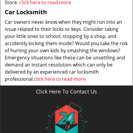
Store.
click here to read more
Car Locksmith
Car owners never know when they might run into an
issue related to their locks or keys. Consider taking
your little ones to school, stopping by a shop, and
accidently locking them inside? Would you take the risk
of hurting your own kids by smashing the windows?
Emergency situations like these can be unsettling and
demand an instant resolution which can only be
delivered by an experienced car locksmith
professional.
click here to read more
Click Here To Contact Us