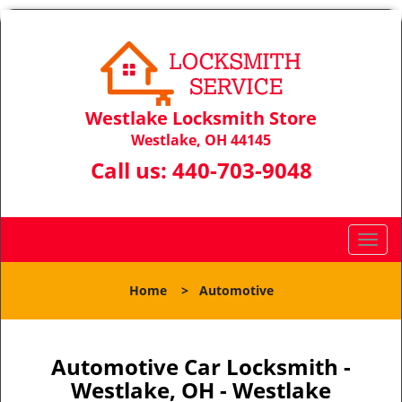
Westlake Locksmith Store
Westlake, OH 44145
Call us:
440-703-9048
T
o
g
Home
>
Automotive
g
l
e
n
Automotive Car Locksmith -
a
Westlake, OH - Westlake
v