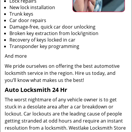
Lock repairs
New lock installation
Trunk keys
Car door repairs
Damage-free, quick car door unlocking
Broken key extraction from lock/ignition
Recovery of keys locked in car
Transponder key programming
And more
We pride ourselves on offering the best automotive
locksmith service in the region. Hire us today, and
you’ll know what makes us the best!
Auto Locksmith 24 Hr
The worst nightmare of any vehicle owner is to get
stuck in a desolate area after a car breakdown or
lockout. Car lockouts are the leading cause of people
getting stranded at odd hours and require an instant
resolution from a locksmith. Westlake Locksmith Store