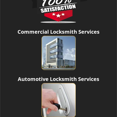
Commercial Locksmith Services
Automotive Locksmith Services