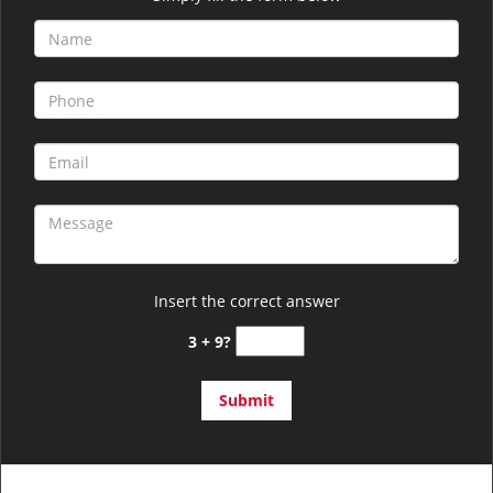
Insert the correct answer
3 + 9?