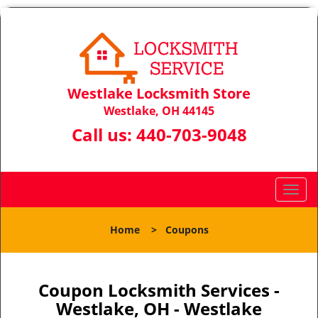
Westlake Locksmith Store
Westlake, OH 44145
Call us:
440-703-9048
T
o
g
Home
>
Coupons
g
l
e
n
Coupon Locksmith Services -
a
Westlake, OH - Westlake
v