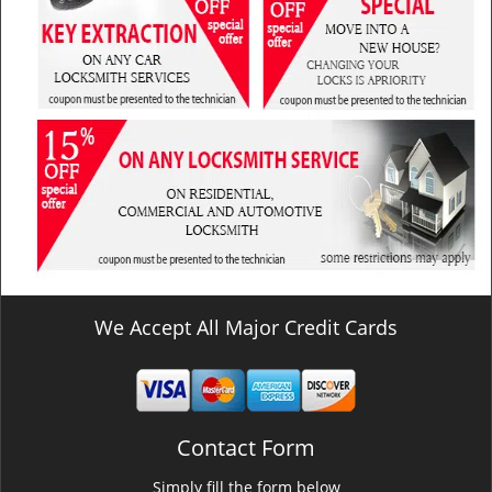
We Accept All Major Credit Cards
Contact Form
Simply fill the form below