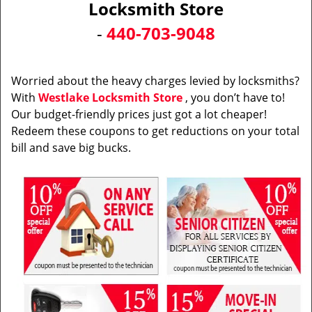
Locksmith Store
i
-
440-703-9048
g
a
t
i
Worried about the heavy charges levied by locksmiths?
o
With
Westlake Locksmith Store
, you don’t have to!
n
Our budget-friendly prices just got a lot cheaper!
Redeem these coupons to get reductions on your total
bill and save big bucks.