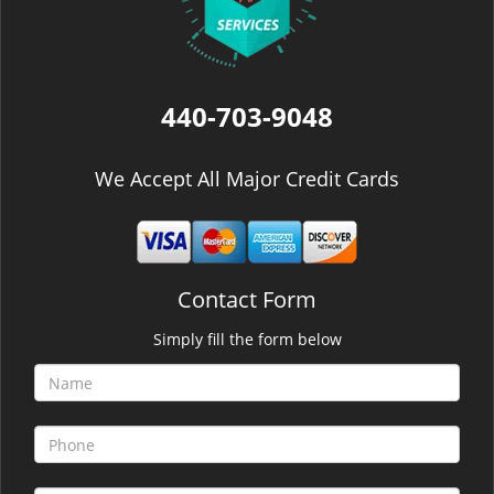
440-703-9048
We Accept All Major Credit Cards
Contact Form
Simply fill the form below