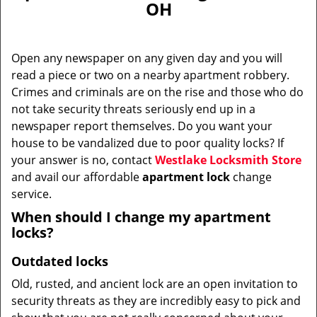
OH
i
g
a
Open any newspaper on any given day and you will
t
read a piece or two on a nearby apartment robbery.
i
Crimes and criminals are on the rise and those who do
o
n
not take security threats seriously end up in a
newspaper report themselves. Do you want your
house to be vandalized due to poor quality locks? If
your answer is no, contact
Westlake Locksmith Store
and avail our affordable
apartment lock
change
service.
When should I change my apartment
locks?
Outdated locks
Old, rusted, and ancient lock are an open invitation to
security threats as they are incredibly easy to pick and