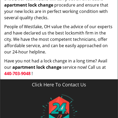
apartment lock change
procedure and ensure that
your new locks are in perfect working condition with
several quality checks.
People of Westlake, OH value the advice of our experts
and have declared us the best locksmith firm in the
city. We have the most competent technicians, offer
affordable service, and can be easily approached on
our 24-hour helpline.
Have you not had a lock change in a long time? Avail
our
apartment lock change
service now! Call us at
440-703-9048
!
Click Here To Contact Us