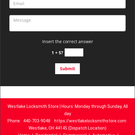
Insert the correct answer
1 + 5?
Westlake Locksmith Store | Hours: Monday through Sunday, All
day
Phone:
440-703-9048
https://westlakelocksmithstore.com
Westlake, OH 44145 (Dispatch Location)