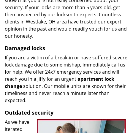
show that you are not really concerned about your
security. If your locks are more than 5 years old, get
them inspected by our locksmith experts. Countless
clients in Westlake, OH area have trusted our expert
opinion in the past and would readily vouch for us and
our honesty.
Damaged locks
If you are a victim of a break-in or have suffered severe
lock damage due to some mishap, immediately call us
for help. We offer 24x7 emergency services and will
reach you in a jiffy for an urgent
apartment lock
change
solution. Our mobile units are known for their
timeliness and never reach a minute later than
expected.
Outdated security
As we have
iterated