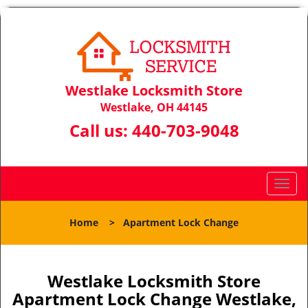
Westlake Locksmith Store
Westlake, OH 44145
Call us:
440-703-9048
T
o
g
Home
>
Apartment Lock Change
g
l
e
n
Westlake Locksmith Store
a
Apartment Lock Change Westlake,
v