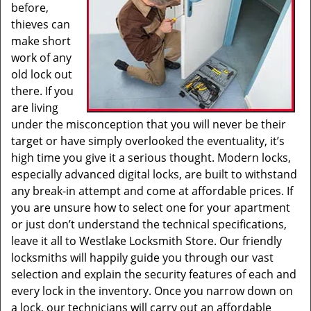
before,
thieves can
make short
work of any
old lock out
there. If you
are living
under the misconception that you will never be their
target or have simply overlooked the eventuality, it’s
high time you give it a serious thought. Modern locks,
especially advanced digital locks, are built to withstand
any break-in attempt and come at affordable prices. If
you are unsure how to select one for your apartment
or just don’t understand the technical specifications,
leave it all to Westlake Locksmith Store. Our friendly
locksmiths will happily guide you through our vast
selection and explain the security features of each and
every lock in the inventory. Once you narrow down on
a lock, our technicians will carry out an affordable